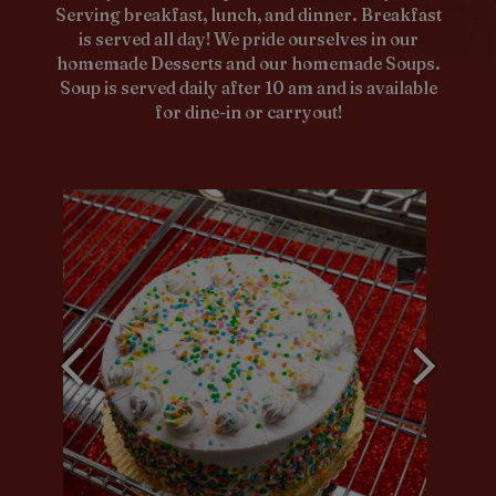
Serving breakfast, lunch, and dinner. Breakfast
is served all day! We pride ourselves in our
homemade Desserts and our homemade Soups.
Soup is served daily after 10 am and is available
for dine-in or carryout!