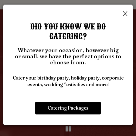
×
GUEST REVIEWS
DID YOU KNOW WE DO
CATERING?
REVIEW BY - GOOGLE
Whatever your occasion, however big
or small, we have the perfect options to
Dave D:
choose from.
‹
›
When you need excellent comfort food go to south
W
day
fork. Excellent choice for every meal. Tasty skillets,
L
Cater your birthday party, holiday party, corporate
ad
and chicken fried steak. My wife loves the open face
Th
events, wedding festivities and more!
on
beef sandwich. The cream of chicken soup is a
s
 I
must.
Catering Packages