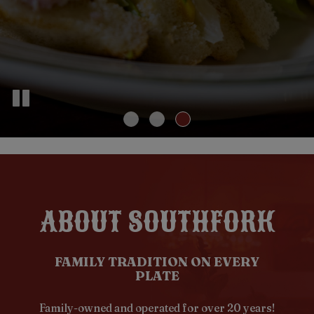
ABOUT SOUTHFORK
FAMILY TRADITION ON EVERY
PLATE
Family-owned and operated for over 20 years!