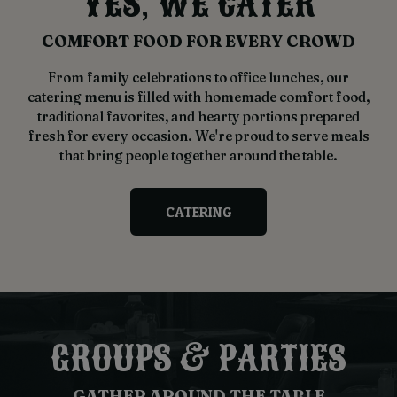
YES, WE CATER
COMFORT FOOD FOR EVERY CROWD
From family celebrations to office lunches, our
catering menu is filled with homemade comfort food,
traditional favorites, and hearty portions prepared
fresh for every occasion. We're proud to serve meals
that bring people together around the table.
CATERING
GROUPS & PARTIES
GATHER AROUND THE TABLE