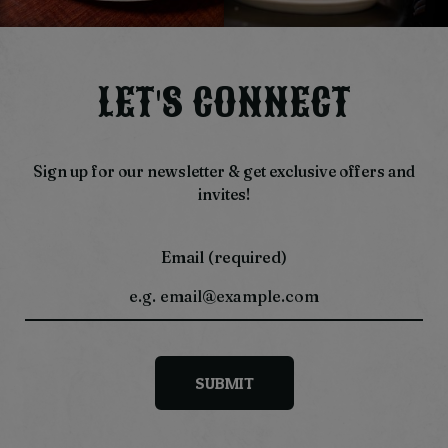
LET'S CONNECT
Sign up for our newsletter & get exclusive offers and
invites!
Email (required)
SUBMIT