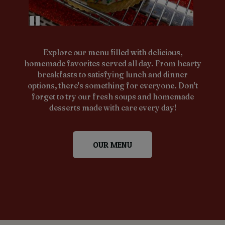
Explore our menu filled with delicious,
homemade favorites served all day. From hearty
breakfasts to satisfying lunch and dinner
options, there's something for everyone. Don't
forget to try our fresh soups and homemade
desserts made with care every day!
OUR MENU