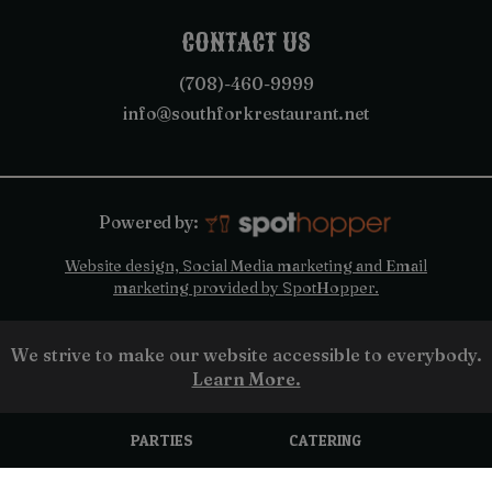
CONTACT US
(708)-460-9999
info@southforkrestaurant.net
Powered by:
Website design, Social Media marketing and Email
marketing provided by SpotHopper.
We strive to make our website accessible to everybody.
Learn More.
PARTIES
CATERING