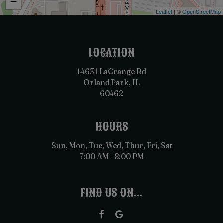
−
Leaflet
| ©
OpenStreetMap
LOCATION
14631 LaGrange Rd
Orland Park, IL
60462
HOURS
Sun, Mon, Tue, Wed, Thur, Fri, Sat
7:00 AM - 8:00 PM
FIND US ON...