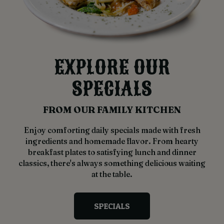
EXPLORE OUR
SPECIALS
FROM OUR FAMILY KITCHEN
Enjoy comforting daily specials made with fresh
ingredients and homemade flavor. From hearty
breakfast plates to satisfying lunch and dinner
classics, there's always something delicious waiting
at the table.
SPECIALS