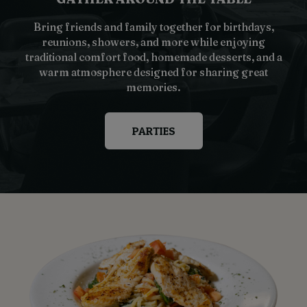
Bring friends and family together for birthdays,
reunions, showers, and more while enjoying
traditional comfort food, homemade desserts, and a
warm atmosphere designed for sharing great
memories.
PARTIES